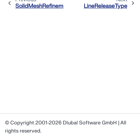
SolidMeshRefinement
LineReleaseType
© Copyright 2001-2026 Dlubal Software GmbH | All
rights reserved.