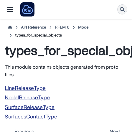
API Reference
RFEM 6
Model
types_for_special_objects
types_for_special_ob
This module contains objects generated from proto
files.
LineReleaseType
NodalReleaseType
SurfaceReleaseType
SurfacesContactType
Previous
Next